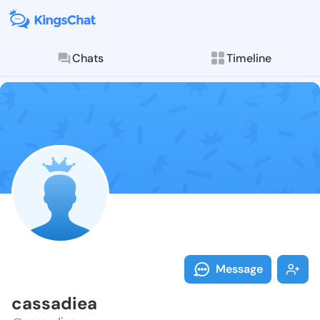
Chats
Timeline
Follow cassad
Explore posts & St
Message
cassadiea