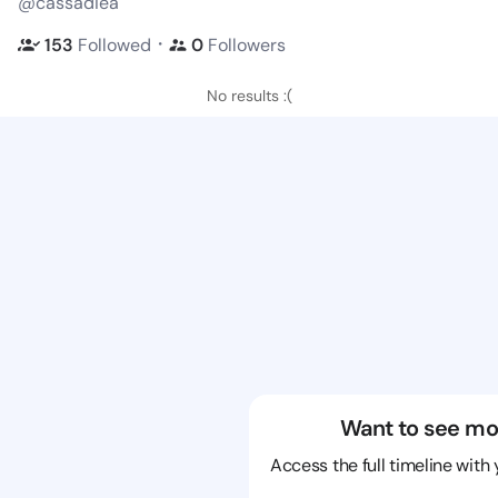
@cassadiea
・
153
Followed
0
Followers
No results :(
Want to see mo
Access the full timeline with