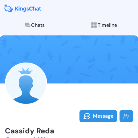
Chats
Timeline
Follow Cassid
Explore posts & St
Message
Cassidy Reda