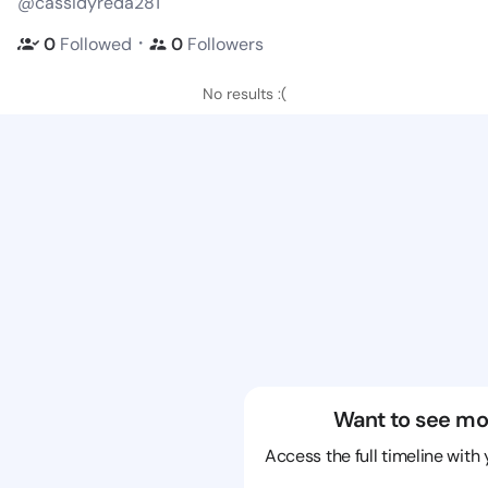
@cassidyreda281
・
0
Followed
0
Followers
No results :(
Want to see mo
Access the full timeline with