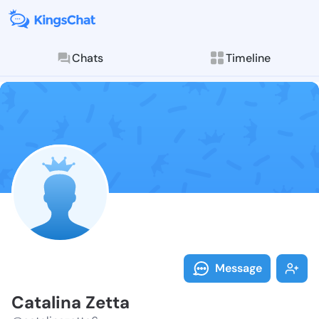
Chats
Timeline
Follow Catali
Explore posts & St
Message
Catalina Zetta