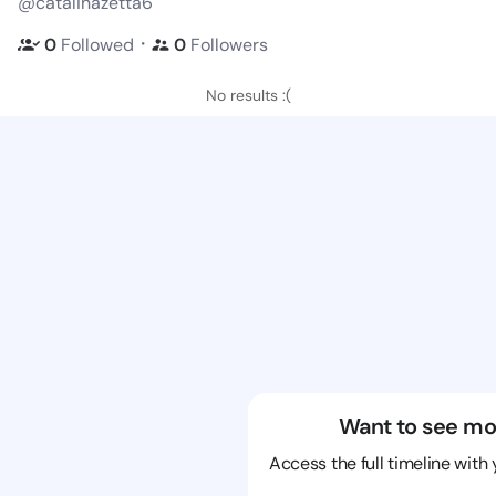
@catalinazetta6
・
0
Followed
0
Followers
No results :(
Want to see mo
Access the full timeline with