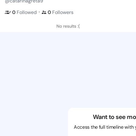
@catarinagreta9
・
0
Followed
0
Followers
No results :(
Want to see mo
Access the full timeline with