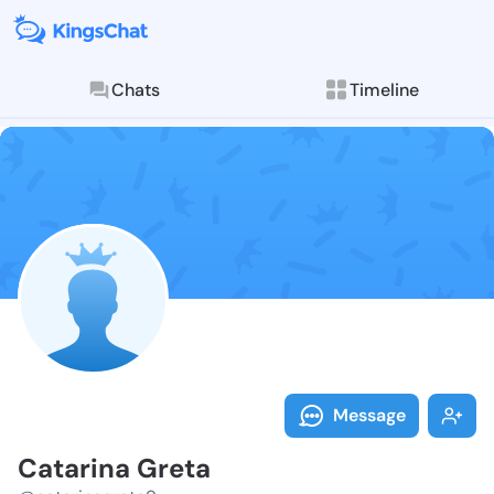
Chats
Timeline
Follow Catari
Explore posts & St
Message
Catarina Greta