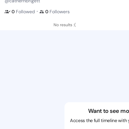
@cathernbrigett
・
0
Followed
0
Followers
No results :(
Want to see mo
Access the full timeline with