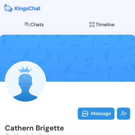
Chats
Timeline
Follow Cather
Explore posts & St
Message
Cathern Brigette