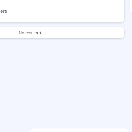
wers
No results :(