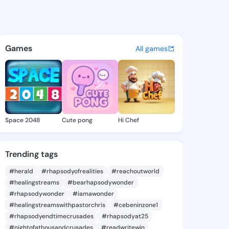
Lawana - @cathilawana632 on
atuses, discover updates, and connect 
Games
All games
Space 2048
Cute pong
Hi Chef
Trending tags
#herald
#rhapsodyofrealities
#reachoutworld
#healingstreams
#bearhapsodywonder
#rhapsodywonder
#iamawonder
#healingstreamswithpastorchris
#cebeninzone1
#rhapsodyendtimecrusades
#rhapsodyat25
#nightofathousandcrusades
#readwritewin