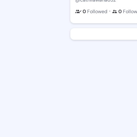
・
0
Followed
0
Follo