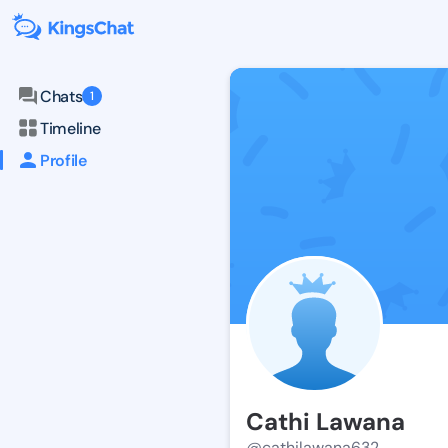
Chats
1
Timeline
Profile
Cathi Lawana
@cathilawana632