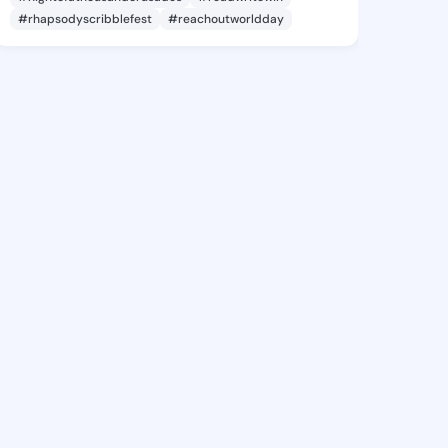
#rhapsodyscribblefest
#reachoutworldday