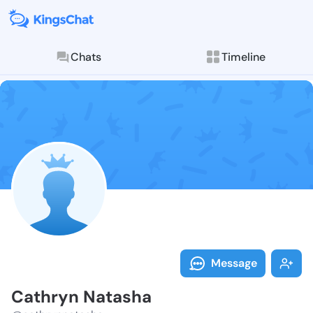
Chats
Timeline
Follow Cathry
Explore posts & St
Message
Cathryn Natasha