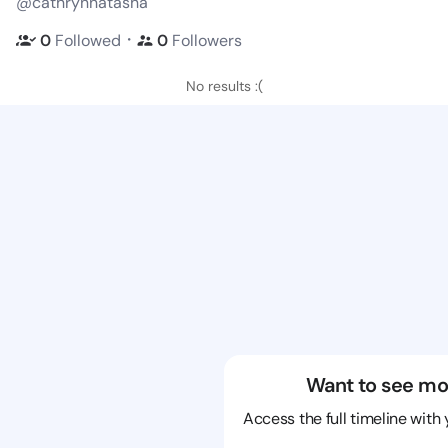
@cathrynnatasha
・
0
Followed
0
Followers
No results :(
Want to see mo
Access the full timeline with