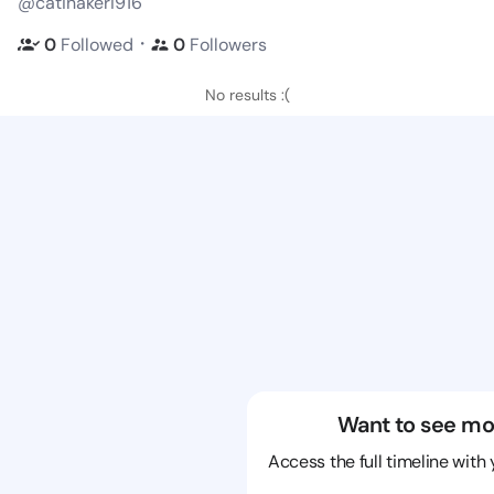
@catinakeri916
・
0
Followed
0
Followers
No results :(
Want to see mo
Access the full timeline with