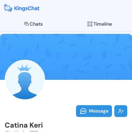
Chats
Timeline
Follow Catina
Explore posts & St
Message
Catina Keri