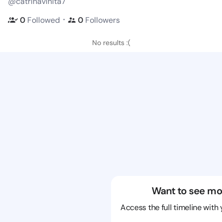
@catrinavinita7
・
0
Followed
0
Followers
No results :(
Want to see mo
Access the full timeline with