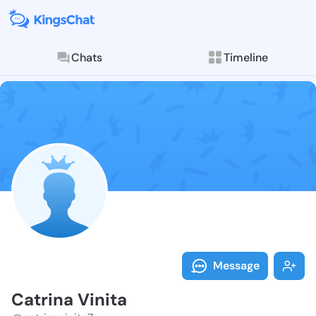
Chats
Timeline
Follow Catrin
Explore posts & St
Message
Catrina Vinita