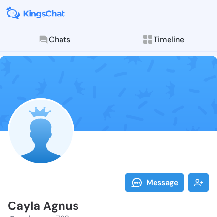
Chats
Timeline
Follow Cayla 
Explore posts & St
Message
Cayla Agnus