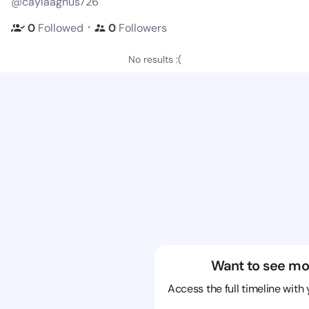
@caylaagnus726
・
0
Followed
0
Followers
No results :(
Want to see mo
Access the full timeline with