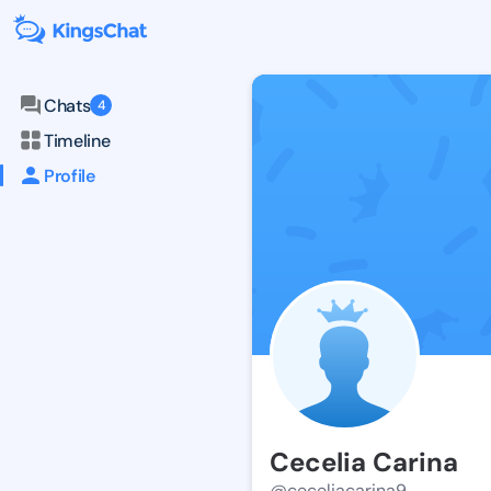
Chats
4
Timeline
Profile
Cecelia Carina
@ceceliacarina9