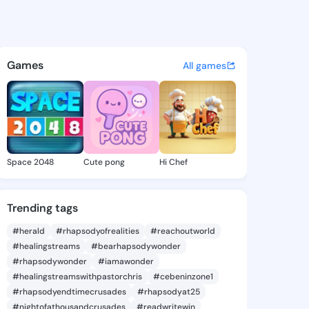
a Carina - @ceceliacarina9 o
atuses, discover updates, and connect 
Games
All games
Space 2048
Cute pong
Hi Chef
Trending tags
#herald
#rhapsodyofrealities
#reachoutworld
#healingstreams
#bearhapsodywonder
#rhapsodywonder
#iamawonder
#healingstreamswithpastorchris
#cebeninzone1
#rhapsodyendtimecrusades
#rhapsodyat25
#nightofathousandcrusades
#readwritewin