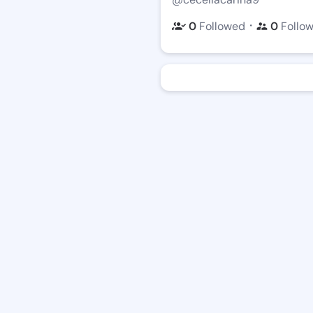
・
0
Followed
0
Follo