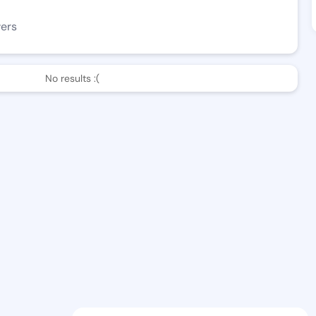
wers
No results :(