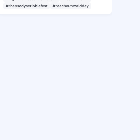
#rhapsodyscribblefest
#reachoutworldday