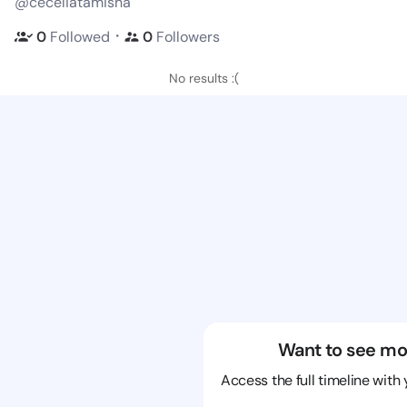
@ceceliatamisha
・
0
Followed
0
Followers
No results :(
Want to see mo
Access the full timeline with