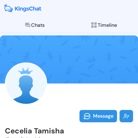
Chats
Timeline
Follow Ceceli
Explore posts & St
Message
Cecelia Tamisha