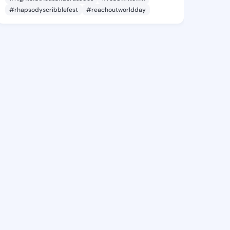
#rhapsodyscribblefest
#reachoutworldday