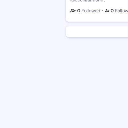
・
0
Followed
0
Follo