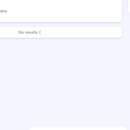
wers
No results :(