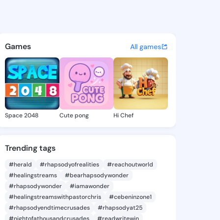
 Antionette - @cecilaantione
atuses, discover updates, and connect 
Games
All games
Space 2048
Cute pong
Hi Chef
Trending tags
#herald
#rhapsodyofrealities
#reachoutworld
#healingstreams
#bearhapsodywonder
#rhapsodywonder
#iamawonder
#healingstreamswithpastorchris
#cebeninzone1
#rhapsodyendtimecrusades
#rhapsodyat25
#nightofathousandcrusades
#readwritewin