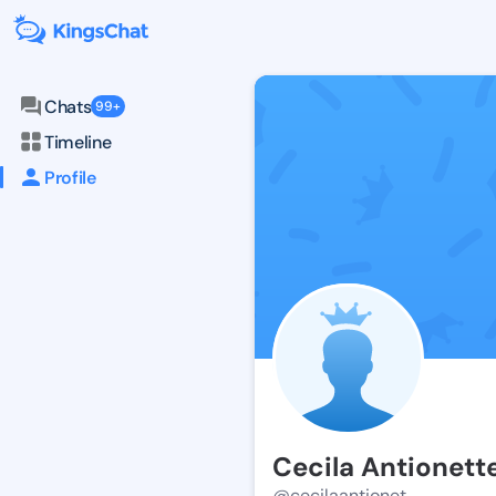
Chats
99+
Timeline
Profile
Cecila Antionett
@cecilaantionet