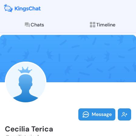
Chats
Timeline
Follow Cecilia
Explore posts & St
Message
Cecilia Terica