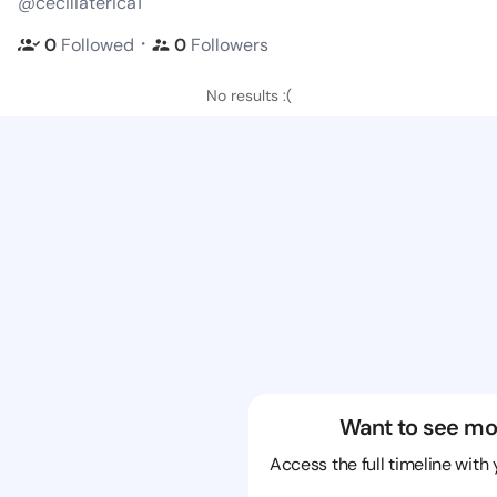
@ceciliaterica1
・
0
Followed
0
Followers
No results :(
Want to see mo
Access the full timeline with