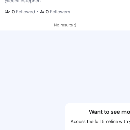
@cecillestephen
・
0
Followed
0
Followers
No results :(
Want to see mo
Access the full timeline with