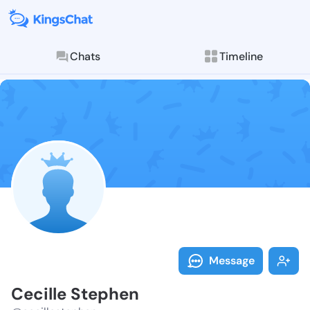
Chats
Timeline
Follow Cecill
Explore posts & St
Message
Cecille Stephen