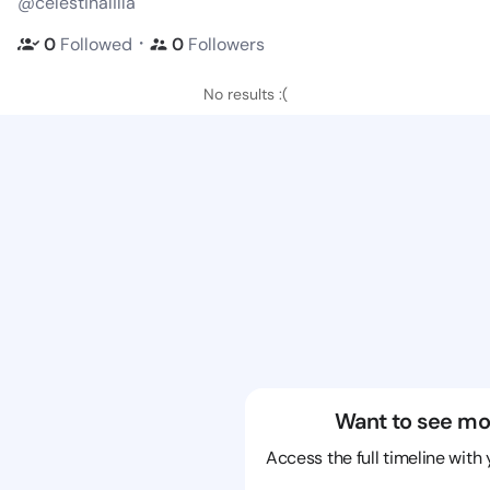
@celestinalilla
・
0
Followed
0
Followers
No results :(
Want to see mo
Access the full timeline with