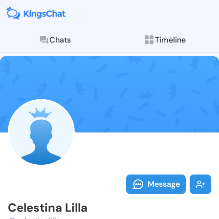
Chats
Timeline
Follow Celesti
Explore posts & St
Message
Celestina Lilla