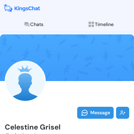
Chats
Timeline
Follow Celest
Explore posts & St
Message
Celestine Grisel