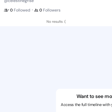
@celestinegrise
・
0
Followed
0
Followers
No results :(
Want to see mo
Access the full timeline with