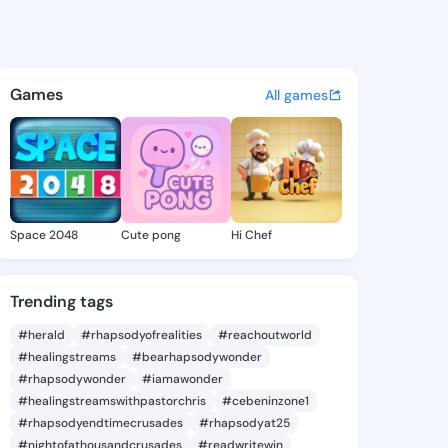
a Eilene - @celindaeilene8 o
atuses, discover updates, and connect 
Games
All games
Space 2048
Cute pong
Hi Chef
Trending tags
#herald
#rhapsodyofrealities
#reachoutworld
#healingstreams
#bearhapsodywonder
#rhapsodywonder
#iamawonder
#healingstreamswithpastorchris
#cebeninzone1
#rhapsodyendtimecrusades
#rhapsodyat25
#nightofathousandcrusades
#readwritewin