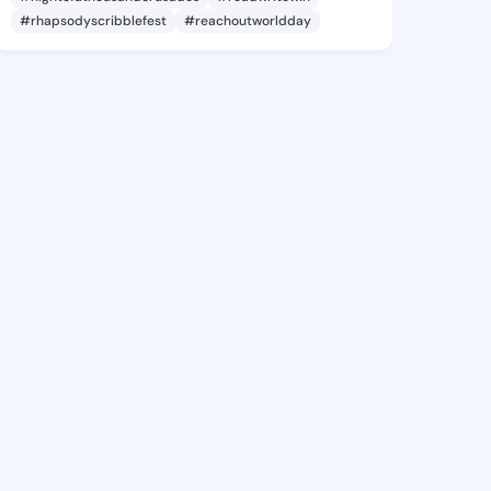
#rhapsodyscribblefest
#reachoutworldday