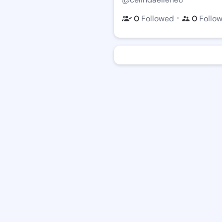
・
0
Followed
0
Follo