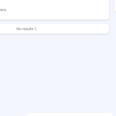
wers
No results :(