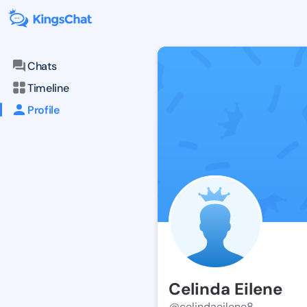
Chats
Timeline
Profile
Celinda Eilene
@celindaeilene8