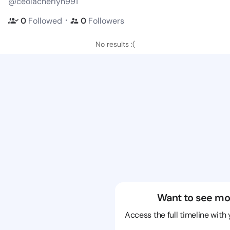
@ceolacherlyn991
・
0
Followed
0
Followers
No results :(
Want to see mo
Access the full timeline with