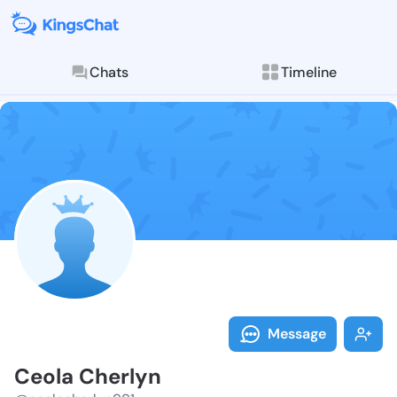
Chats
Timeline
Follow Ceola 
Explore posts & St
Message
Ceola Cherlyn