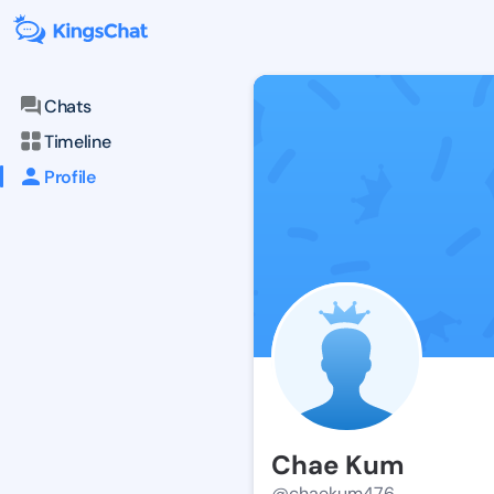
Chats
Timeline
Profile
Chae Kum
@chaekum476