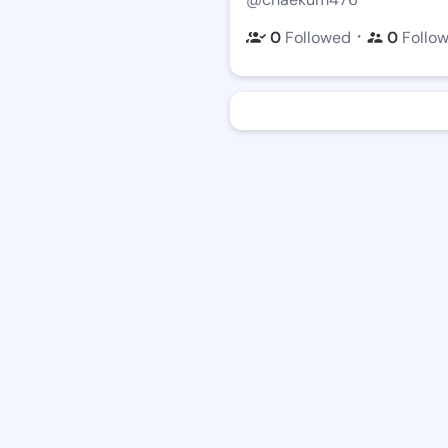
・
0
Followed
0
Follo