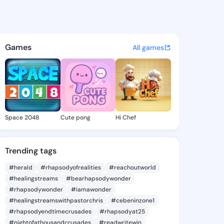
um - @chaekum476 on KingsC
atuses, discover updates, and connect 
Games
All games
Space 2048
Cute pong
Hi Chef
Trending tags
#herald
#rhapsodyofrealities
#reachoutworld
#healingstreams
#bearhapsodywonder
#rhapsodywonder
#iamawonder
#healingstreamswithpastorchris
#cebeninzone1
#rhapsodyendtimecrusades
#rhapsodyat25
#nightofathousandcrusades
#readwritewin