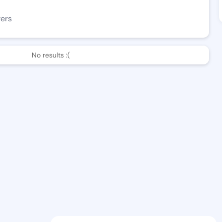
wers
No results :(