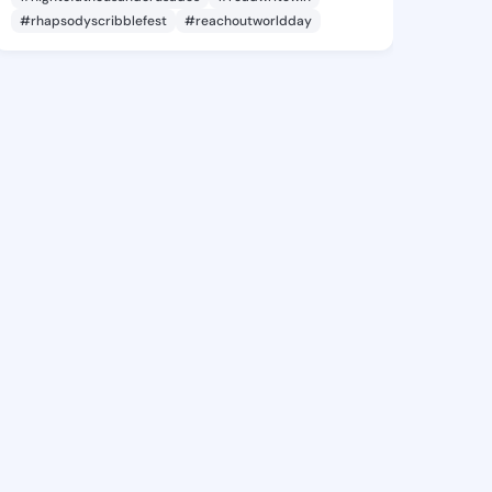
#rhapsodyscribblefest
#reachoutworldday