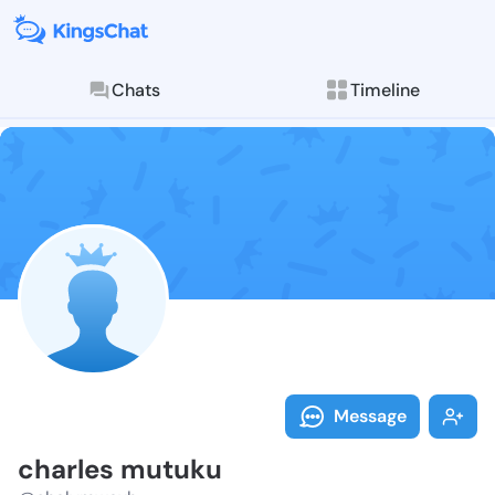
Chats
Timeline
Follow charle
Explore posts & St
Message
charles mutuku