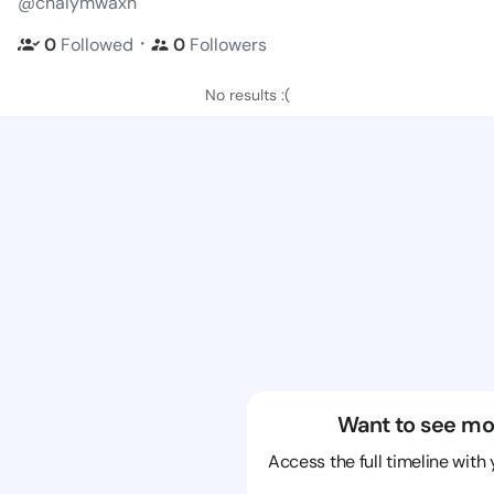
@chalymwaxh
・
0
Followed
0
Followers
No results :(
Want to see mo
Access the full timeline with