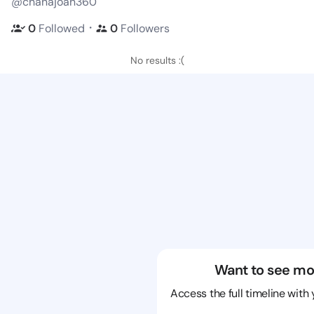
@chanajoan360
・
0
Followed
0
Followers
No results :(
Want to see mo
Access the full timeline with