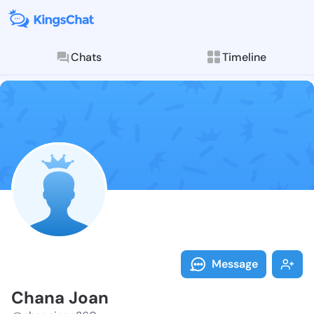
Chats
Timeline
Follow Chana 
Explore posts & St
Message
Chana Joan