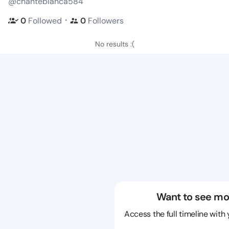
@chanteblanca584
・
0
Followed
0
Followers
No results :(
Want to see mo
Access the full timeline with