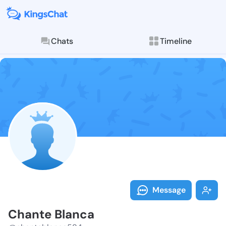
Chats
Timeline
Follow Chante
Explore posts & St
Message
Chante Blanca