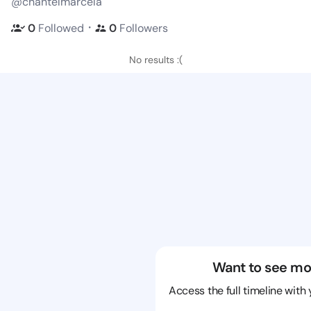
@chantelmarcela
・
0
Followed
0
Followers
No results :(
Want to see mo
Access the full timeline with