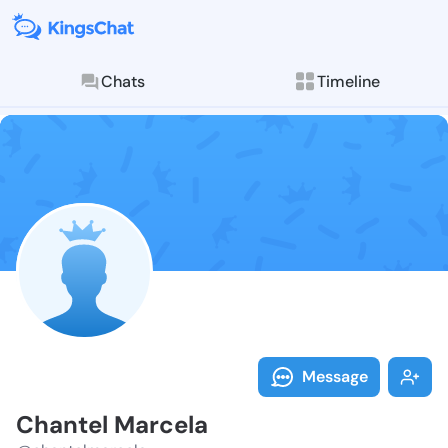
Chats
Timeline
Follow Chante
Explore posts & St
Message
Chantel Marcela