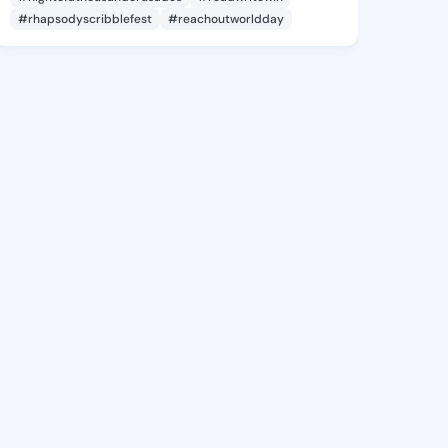
#rhapsodyscribblefest
#reachoutworldday