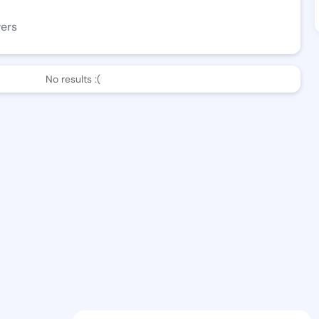
wers
No results :(