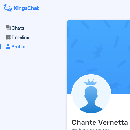
Chats
Timeline
Profile
Chante Vernetta
@chantevernetta