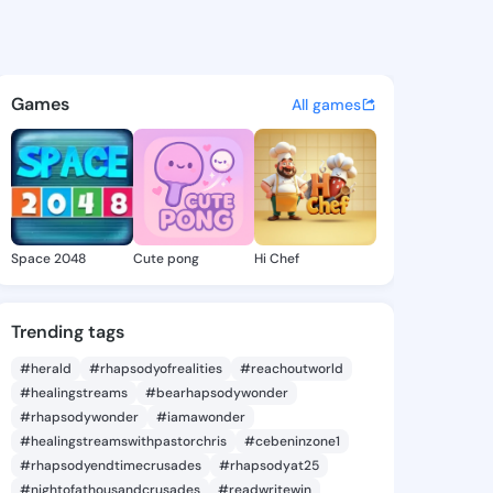
 Vernetta - @chantevernetta
atuses, discover updates, and connect 
Games
All games
Space 2048
Cute pong
Hi Chef
Trending tags
#herald
#rhapsodyofrealities
#reachoutworld
#healingstreams
#bearhapsodywonder
#rhapsodywonder
#iamawonder
#healingstreamswithpastorchris
#cebeninzone1
#rhapsodyendtimecrusades
#rhapsodyat25
#nightofathousandcrusades
#readwritewin