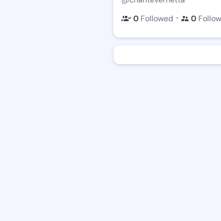
・
0
Followed
0
Follo