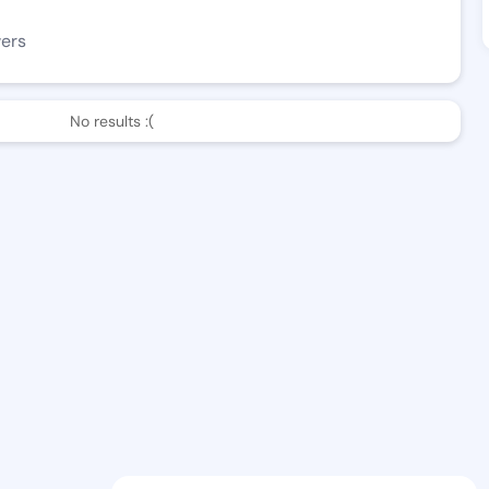
wers
No results :(