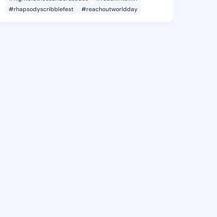
#rhapsodyscribblefest
#reachoutworldday