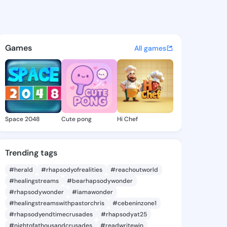
e Erin - @chariseerin486 on 
atuses, discover updates, and connect 
Games
All games
Space 2048
Cute pong
Hi Chef
Trending tags
#herald
#rhapsodyofrealities
#reachoutworld
#healingstreams
#bearhapsodywonder
#rhapsodywonder
#iamawonder
#healingstreamswithpastorchris
#cebeninzone1
#rhapsodyendtimecrusades
#rhapsodyat25
#nightofathousandcrusades
#readwritewin