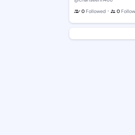
・
0
Followed
0
Follo