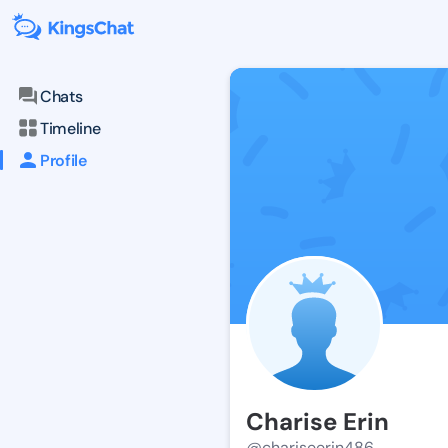
Chats
Timeline
Profile
Charise Erin
@chariseerin486