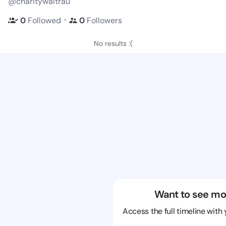
@charitywaltrau
・
0
Followed
0
Followers
No results :(
Want to see mo
Access the full timeline with