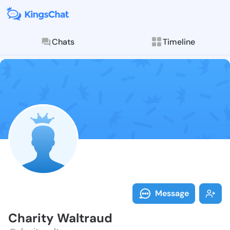
Chats
Timeline
Follow Charit
Explore posts & St
Message
Charity Waltraud