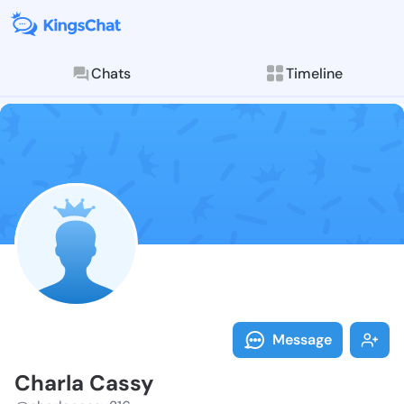
Chats
Timeline
Follow Charla
Explore posts & St
Message
Charla Cassy