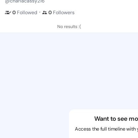
@charlacassy216
・
0
Followed
0
Followers
No results :(
Want to see mo
Access the full timeline with