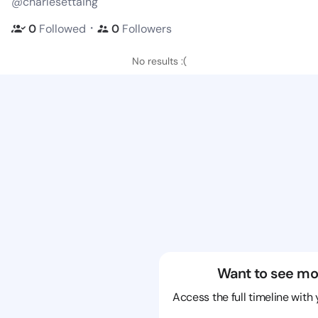
@charlesettaing
・
0
Followed
0
Followers
No results :(
Want to see mo
Access the full timeline with