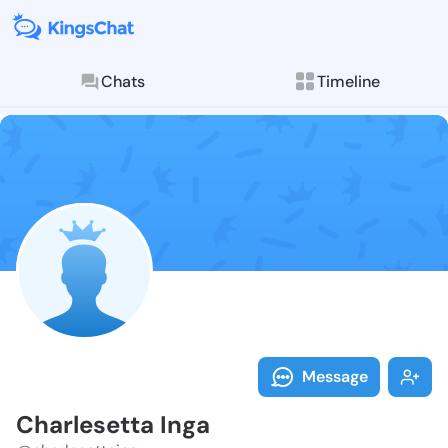
Chats
Timeline
Follow Charle
Explore posts & St
Message
Charlesetta Inga