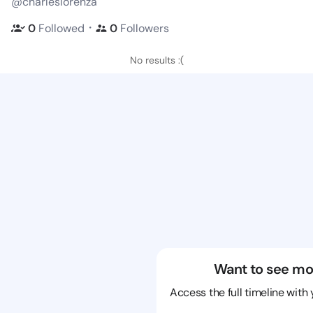
@charleslorenza
・
0
Followed
0
Followers
No results :(
Want to see mo
Access the full timeline with