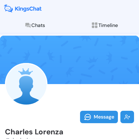
Chats
Timeline
Follow Charle
Explore posts & St
Message
Charles Lorenza