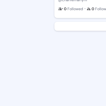
・
0
Followed
0
Follo