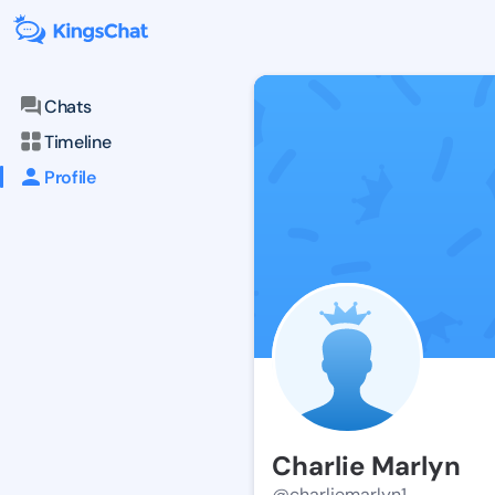
Chats
Timeline
Profile
Charlie Marlyn
@charliemarlyn1