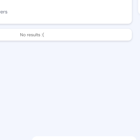
wers
No results :(