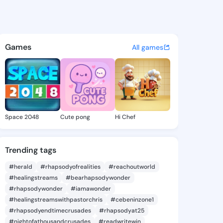
e Marlyn - @charliemarlyn1 o
atuses, discover updates, and connect 
Games
All games
Space 2048
Cute pong
Hi Chef
Trending tags
#herald
#rhapsodyofrealities
#reachoutworld
#healingstreams
#bearhapsodywonder
#rhapsodywonder
#iamawonder
#healingstreamswithpastorchris
#cebeninzone1
#rhapsodyendtimecrusades
#rhapsodyat25
#nightofathousandcrusades
#readwritewin