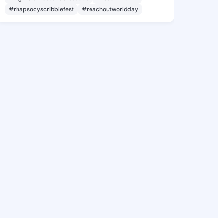
#rhapsodyscribblefest
#reachoutworldday