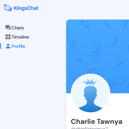
Chats
Timeline
Profile
Charlie Tawnya
@charlietawnya7