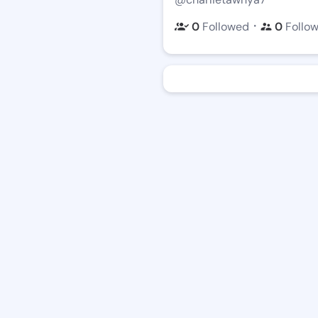
・
0
Followed
0
Follo