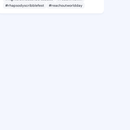
#rhapsodyscribblefest
#reachoutworldday