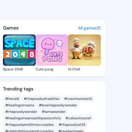
e Tawnya - @charlietawnya7 
atuses, discover updates, and connect 
Games
All games
Space 2048
Cute pong
Hi Chef
Trending tags
#herald
#rhapsodyofrealities
#reachoutworld
#healingstreams
#bearhapsodywonder
#rhapsodywonder
#iamawonder
#healingstreamswithpastorchris
#cebeninzone1
#rhapsodyendtimecrusades
#rhapsodyat25
#nightofathousandcrusades
#readwritewin