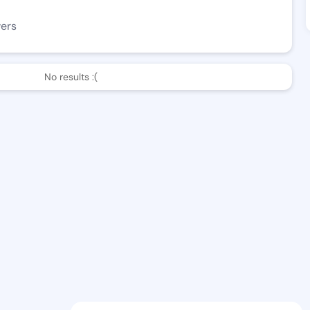
wers
No results :(