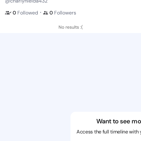
@charlynleida432
・
0
Followed
0
Followers
No results :(
Want to see mo
Access the full timeline with