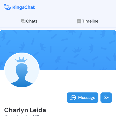
Chats
Timeline
Follow Charly
Explore posts & St
Message
Charlyn Leida