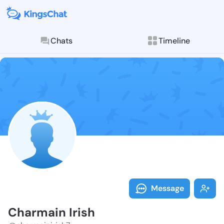
Chats
Timeline
Follow Charma
Explore posts & St
Message
Charmain Irish