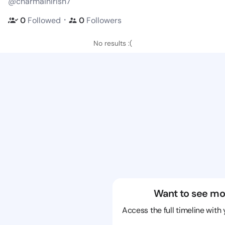
@charmainirish7
・
0
Followed
0
Followers
No results :(
Want to see mo
Access the full timeline with