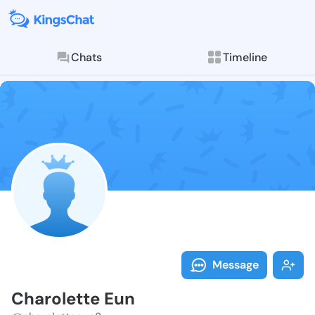
Chats
Timeline
Follow Charol
Explore posts & St
Message
Charolette Eun