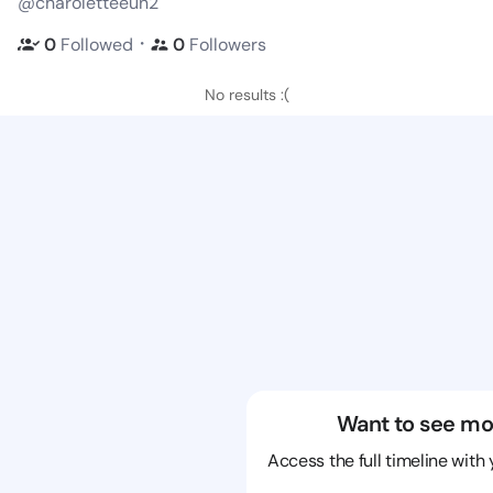
@charoletteeun2
・
0
Followed
0
Followers
No results :(
Want to see mo
Access the full timeline with