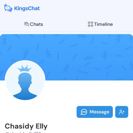
Chats
Timeline
Follow Chasid
Explore posts & St
Message
Chasidy Elly