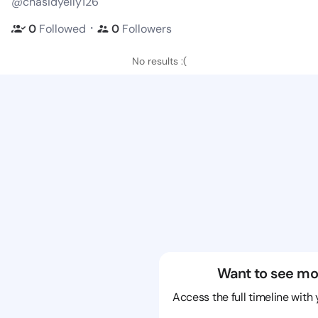
@chasidyelly126
・
0
Followed
0
Followers
No results :(
Want to see mo
Access the full timeline with