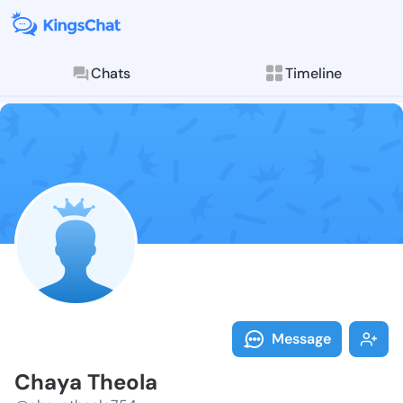
Chats
Timeline
Follow Chaya 
Explore posts & St
Message
Chaya Theola