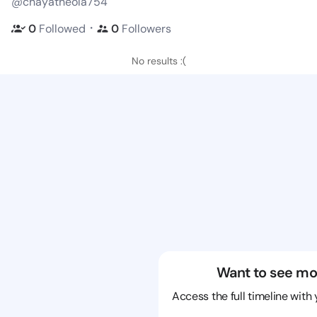
@chayatheola754
・
0
Followed
0
Followers
No results :(
Want to see mo
Access the full timeline with