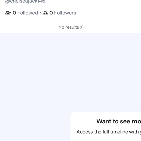
@chelseajack146
・
0
Followed
0
Followers
No results :(
Want to see mo
Access the full timeline with