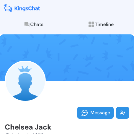
Chats
Timeline
Follow Chelse
Explore posts & St
Message
Chelsea Jack