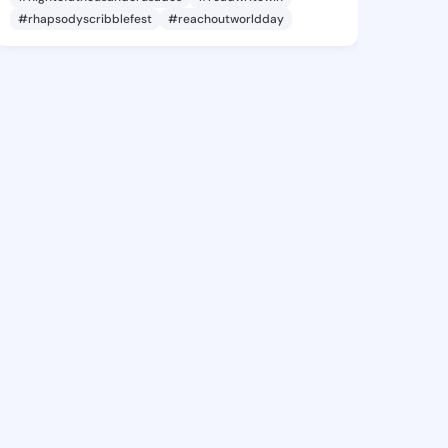
#rhapsodyscribblefest
#reachoutworldday