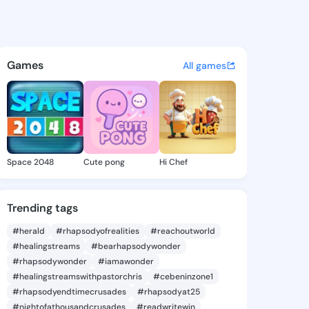
y Marilou - @chelseymarilou
atuses, discover updates, and connect 
Games
All games
Space 2048
Cute pong
Hi Chef
Trending tags
#herald
#rhapsodyofrealities
#reachoutworld
#healingstreams
#bearhapsodywonder
#rhapsodywonder
#iamawonder
#healingstreamswithpastorchris
#cebeninzone1
#rhapsodyendtimecrusades
#rhapsodyat25
#nightofathousandcrusades
#readwritewin