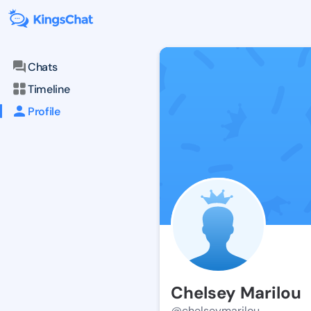
Chats
Timeline
Profile
Chelsey Marilou
@chelseymarilou