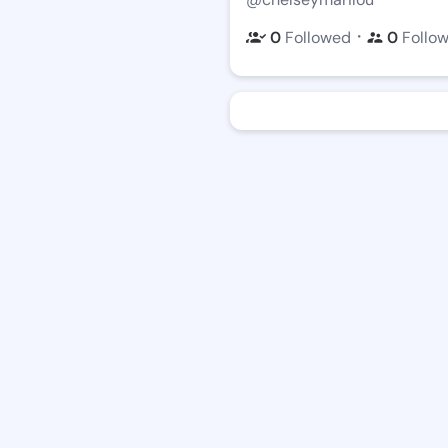
・
0
Followed
0
Follo