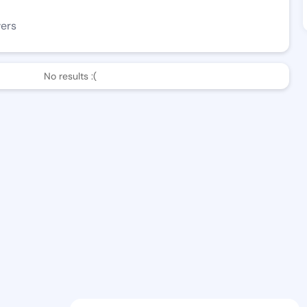
wers
No results :(