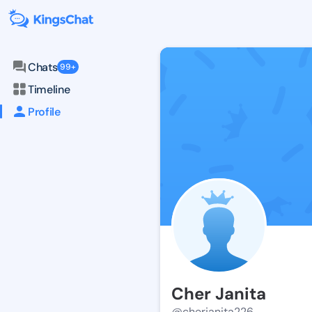
Chats
99+
Timeline
Profile
Cher Janita
@cherjanita226