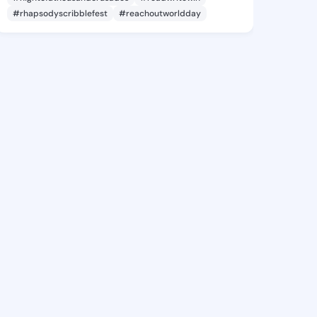
#rhapsodyscribblefest
#reachoutworldday