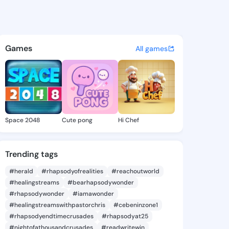
anita - @cherjanita226 on Ki
atuses, discover updates, and connect 
Games
All games
Space 2048
Cute pong
Hi Chef
Trending tags
#herald
#rhapsodyofrealities
#reachoutworld
#healingstreams
#bearhapsodywonder
#rhapsodywonder
#iamawonder
#healingstreamswithpastorchris
#cebeninzone1
#rhapsodyendtimecrusades
#rhapsodyat25
#nightofathousandcrusades
#readwritewin