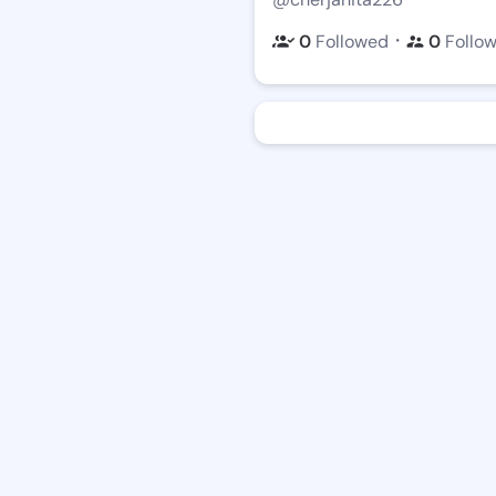
・
0
Followed
0
Follo