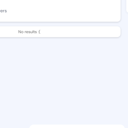
wers
No results :(