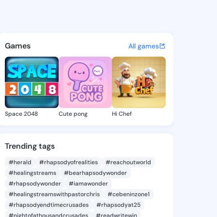
 Gary - @cherlygary420 on K
atuses, discover updates, and connect 
Games
All games
Space 2048
Cute pong
Hi Chef
Trending tags
#herald
#rhapsodyofrealities
#reachoutworld
#healingstreams
#bearhapsodywonder
#rhapsodywonder
#iamawonder
#healingstreamswithpastorchris
#cebeninzone1
#rhapsodyendtimecrusades
#rhapsodyat25
#nightofathousandcrusades
#readwritewin