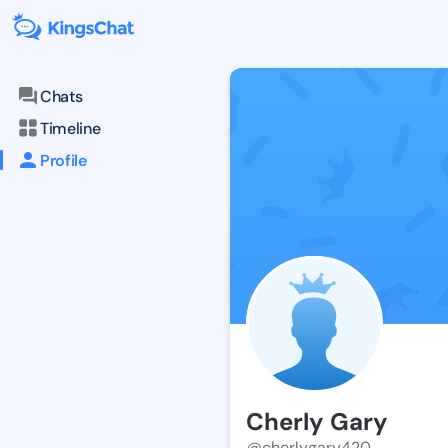
Chats
Timeline
Profile
Cherly Gary
@cherlygary420