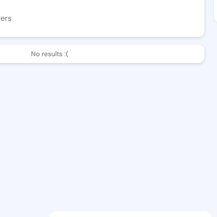
wers
No results :(