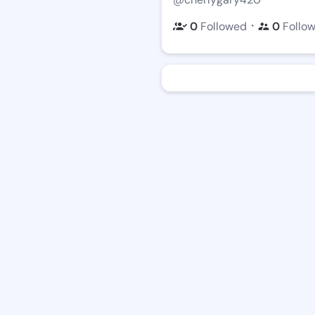
・
0
Followed
0
Follo