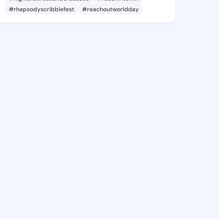
#rhapsodyscribblefest
#reachoutworldday