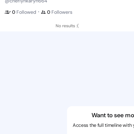
@cherlynkaryn664
・
0
Followed
0
Followers
No results :(
Want to see mo
Access the full timeline with