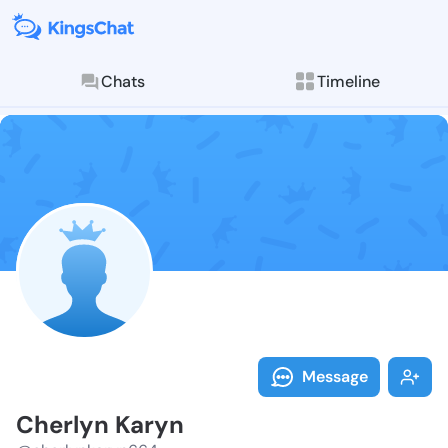
Chats
Timeline
Follow Cherly
Explore posts & St
Message
Cherlyn Karyn