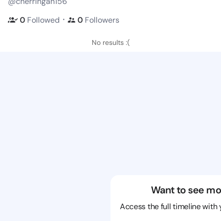
@cherringan156
・
0
Followed
0
Followers
No results :(
Want to see mo
Access the full timeline with