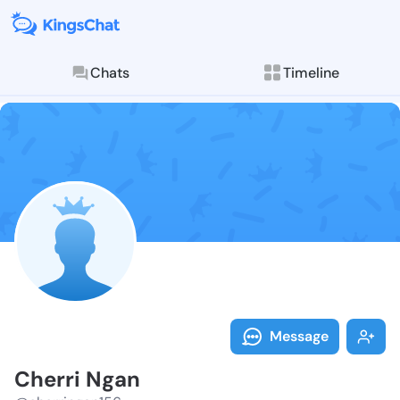
Chats
Timeline
Follow Cherri
Explore posts & St
Message
Cherri Ngan