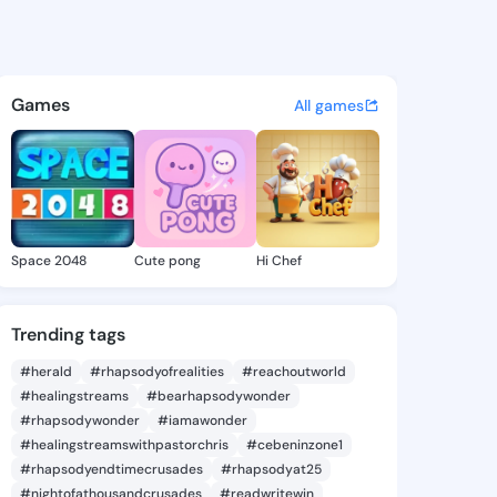
Kaci - @cherykaci496 on Kin
atuses, discover updates, and connect 
Games
All games
Space 2048
Cute pong
Hi Chef
Trending tags
#herald
#rhapsodyofrealities
#reachoutworld
#healingstreams
#bearhapsodywonder
#rhapsodywonder
#iamawonder
#healingstreamswithpastorchris
#cebeninzone1
#rhapsodyendtimecrusades
#rhapsodyat25
#nightofathousandcrusades
#readwritewin