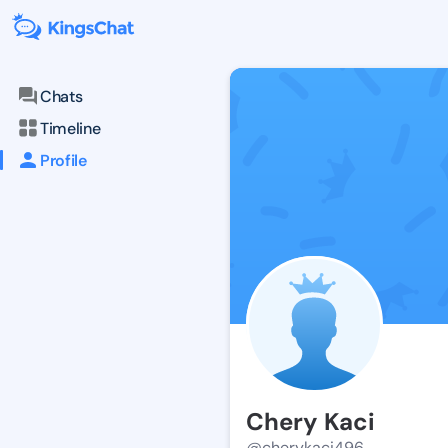
Chats
Timeline
Profile
Chery Kaci
@cherykaci496