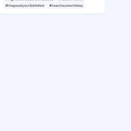
#rhapsodyscribblefest
#reachoutworldday