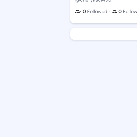
・
0
Followed
0
Follo