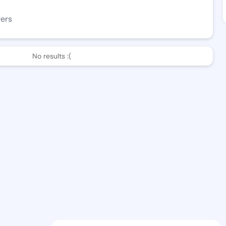
wers
No results :(