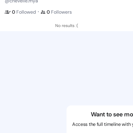
@chevelle.mya
・
0
Followed
0
Followers
No results :(
Want to see mo
Access the full timeline with