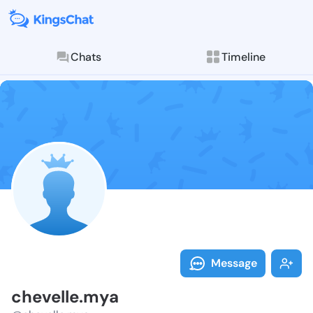
Chats
Timeline
Follow chevel
Explore posts & St
Message
chevelle.mya