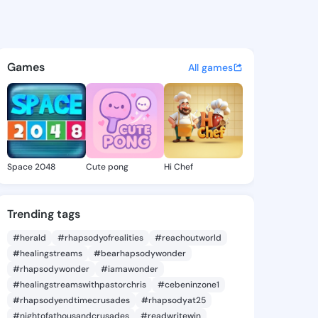
s wyat - @chharleswyat on K
atuses, discover updates, and connect 
Games
All games
Space 2048
Cute pong
Hi Chef
Trending tags
#herald
#rhapsodyofrealities
#reachoutworld
#healingstreams
#bearhapsodywonder
#rhapsodywonder
#iamawonder
#healingstreamswithpastorchris
#cebeninzone1
#rhapsodyendtimecrusades
#rhapsodyat25
#nightofathousandcrusades
#readwritewin