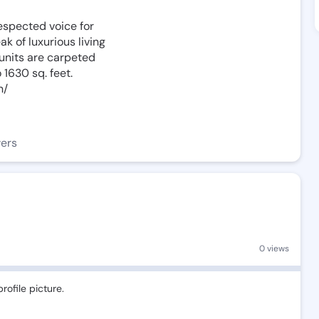
espected voice for
ak of luxurious living
 units are carpeted
 1630 sq. feet.
n/
wers
0 views
rofile picture.