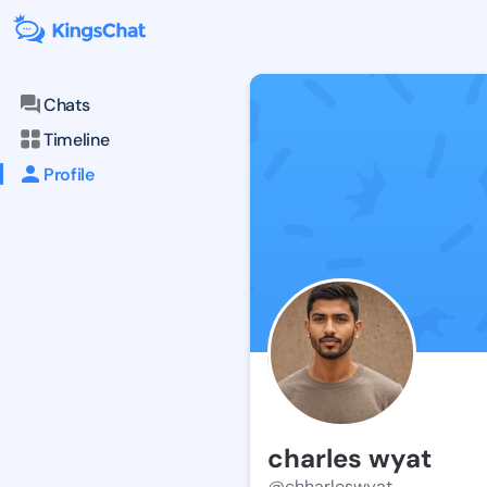
Chats
Timeline
Profile
charles wyat
@chharleswyat