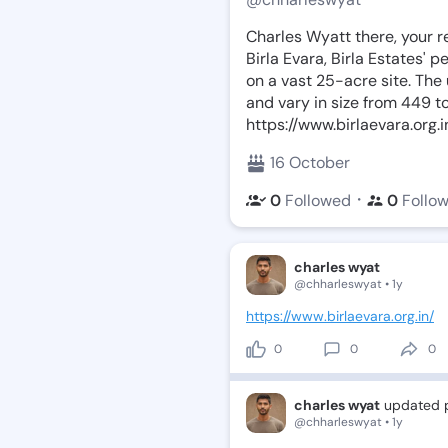
Charles Wyatt there, your r
Birla Evara, Birla Estates' pe
on a vast 25-acre site. The
and vary in size from 449 to
https://www.birlaevara.org.i
16 October
・
0
Followed
0
Follo
charles wyat
@chharleswyat • 1y
https://www.birlaevara.org.in/
0
0
0
charles wyat
updated p
@chharleswyat • 1y