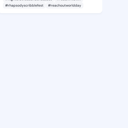
#rhapsodyscribblefest
#reachoutworldday