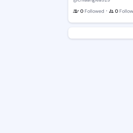
・
0
Followed
0
Follo