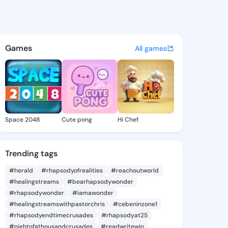
nglea - @chiaanglea929 on K
atuses, discover updates, and connect 
Games
All games
Space 2048
Cute pong
Hi Chef
Trending tags
#herald
#rhapsodyofrealities
#reachoutworld
#healingstreams
#bearhapsodywonder
#rhapsodywonder
#iamawonder
#healingstreamswithpastorchris
#cebeninzone1
#rhapsodyendtimecrusades
#rhapsodyat25
#nightofathousandcrusades
#readwritewin