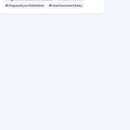
#rhapsodyscribblefest
#reachoutworldday