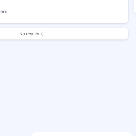
wers
No results :(