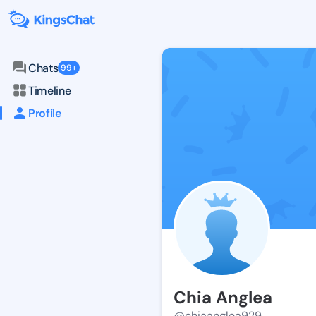
Chats
99+
Timeline
Profile
Chia Anglea
@chiaanglea929