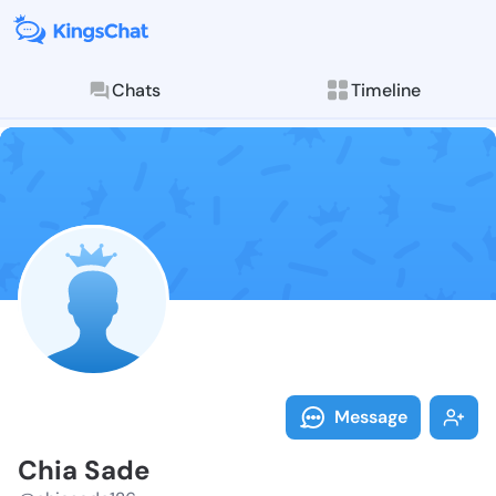
Chats
Timeline
Follow Chia S
Explore posts & St
Message
Chia Sade