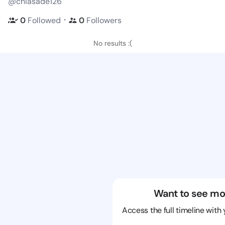
@chiasade126
・
0
Followed
0
Followers
No results :(
Want to see mo
Access the full timeline with