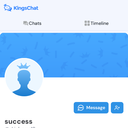
Chats
Timeline
Follow succes
Explore posts & St
Message
success