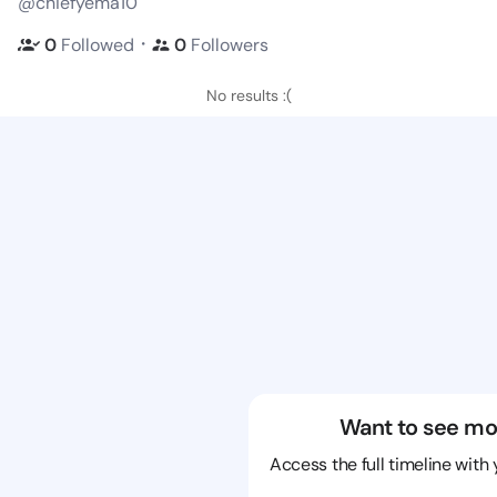
@chiefyema10
・
0
Followed
0
Followers
No results :(
Want to see mo
Access the full timeline with