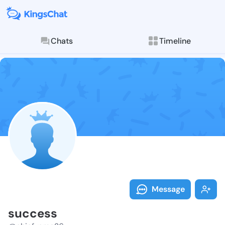
Chats
Timeline
Follow succes
Explore posts & St
Message
success