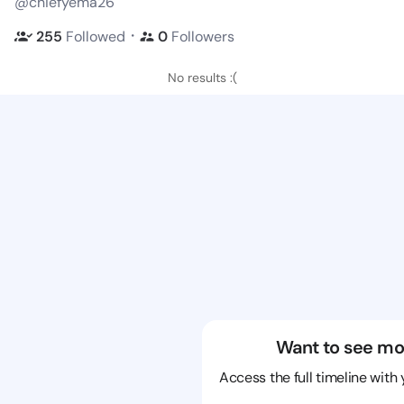
@chiefyema26
・
255
Followed
0
Followers
No results :(
Want to see mo
Access the full timeline with